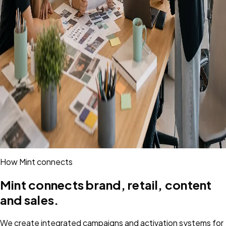
How Mint connects
Mint connects brand, retail, content
and sales.
We create integrated campaigns and activation systems for