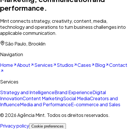
performance.
Mint connects strategy, creativity, content, media,
technology and operations to turn business challenges into
applicable communication.
São Paulo, Brooklin
Navigation
Home
About
Services
Studios
Cases
Blog
Contact
Services
Strategy and Intelligence
Brand Experience
Digital
Innovation
Content Marketing
Social Media
Creators and
Influence
Media and Performance
E-commerce and Sales
©
2026
Agência Mint. Todos os direitos reservados.
Privacy policy
Cookie preferences