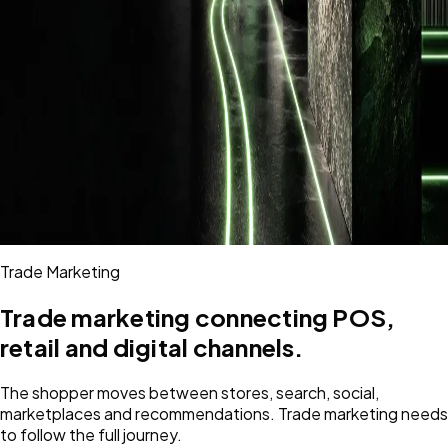
Trade Marketing
Trade marketing connecting POS,
retail and digital channels.
The shopper moves between stores, search, social,
marketplaces and recommendations. Trade marketing needs
to follow the full journey.