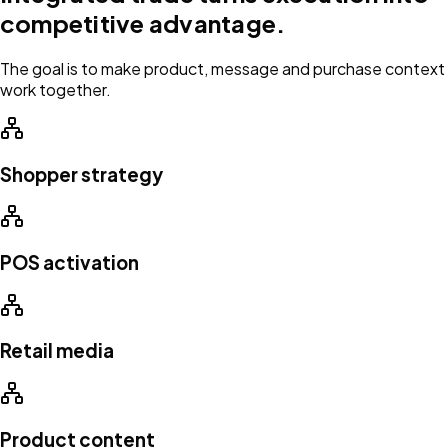
competitive advantage.
The goal is to make product, message and purchase context
work together.
Shopper strategy
POS activation
Retail media
Product content