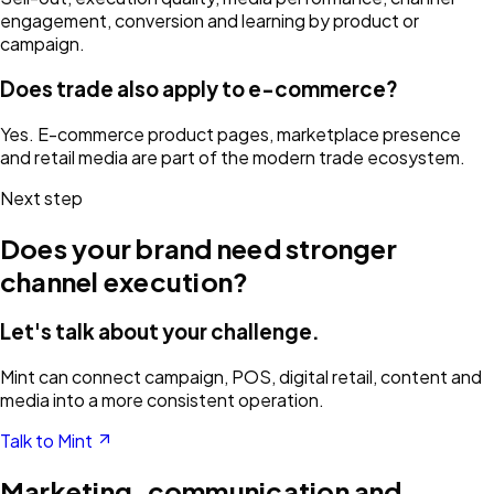
engagement, conversion and learning by product or
campaign.
Does trade also apply to e-commerce?
Yes. E-commerce product pages, marketplace presence
and retail media are part of the modern trade ecosystem.
Next step
Does your brand need stronger
channel execution?
Let's talk about your challenge.
Mint can connect campaign, POS, digital retail, content and
media into a more consistent operation.
Talk to Mint
Marketing, communication and