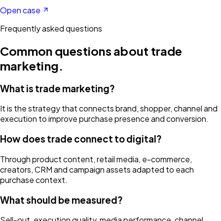
Open case
Frequently asked questions
Common questions about
trade
marketing
.
What is trade marketing?
It is the strategy that connects brand, shopper, channel and
execution to improve purchase presence and conversion.
How does trade connect to digital?
Through product content, retail media, e-commerce,
creators, CRM and campaign assets adapted to each
purchase context.
What should be measured?
Sell-out, execution quality, media performance, channel