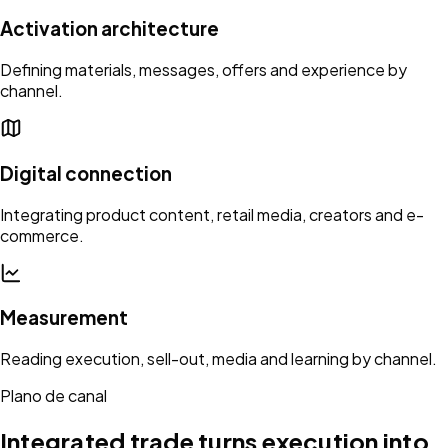
Activation architecture
Defining materials, messages, offers and experience by
channel.
Digital connection
Integrating product content, retail media, creators and e-
commerce.
Measurement
Reading execution, sell-out, media and learning by channel.
Plano de canal
Integrated trade turns execution into