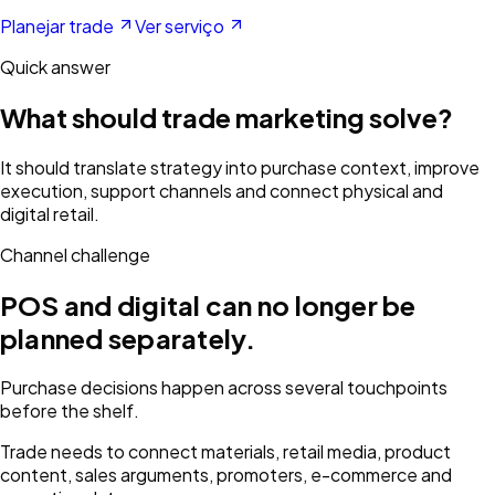
Planejar trade
Ver serviço
Quick answer
What should trade marketing solve?
It should translate strategy into purchase context, improve
execution, support channels and connect physical and
digital retail.
Channel challenge
POS and digital can no longer be
planned separately.
Purchase decisions happen across several touchpoints
before the shelf.
Trade needs to connect materials, retail media, product
content, sales arguments, promoters, e-commerce and