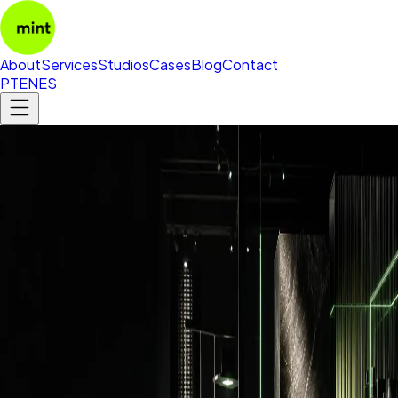
About
Services
Studios
Cases
Blog
Contact
PT
EN
ES