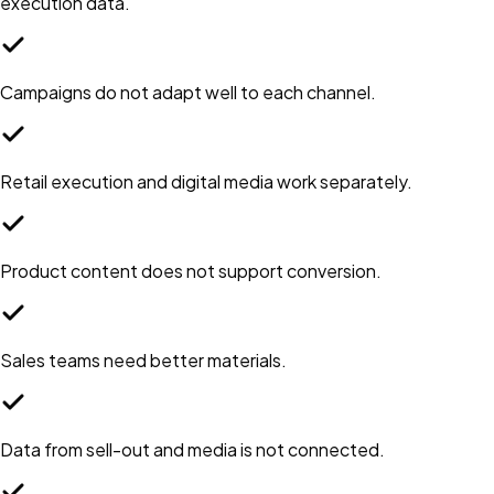
execution data.
Campaigns do not adapt well to each channel.
Retail execution and digital media work separately.
Product content does not support conversion.
Sales teams need better materials.
Data from sell-out and media is not connected.