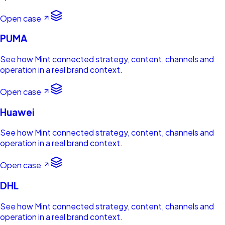
Open case
PUMA
See how Mint connected strategy, content, channels and
operation in a real brand context.
Open case
Huawei
See how Mint connected strategy, content, channels and
operation in a real brand context.
Open case
DHL
See how Mint connected strategy, content, channels and
operation in a real brand context.