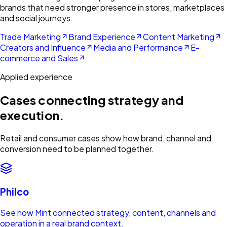
brands that need stronger presence in stores, marketplaces
and social journeys.
Trade Marketing
Brand Experience
Content Marketing
Creators and Influence
Media and Performance
E-
commerce and Sales
Applied experience
Cases connecting strategy and
execution.
Retail and consumer cases show how brand, channel and
conversion need to be planned together.
Philco
See how Mint connected strategy, content, channels and
operation in a real brand context.