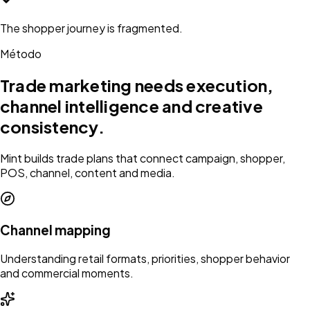
The shopper journey is fragmented.
Método
Trade marketing needs execution,
channel intelligence and creative
consistency.
Mint builds trade plans that connect campaign, shopper,
POS, channel, content and media.
Channel mapping
Understanding retail formats, priorities, shopper behavior
and commercial moments.