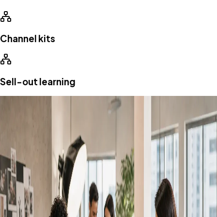
Channel kits
Sell-out learning