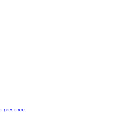
er presence.