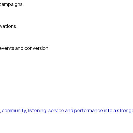
 campaigns.
vations.
events and conversion.
community, listening, service and performance into a strong