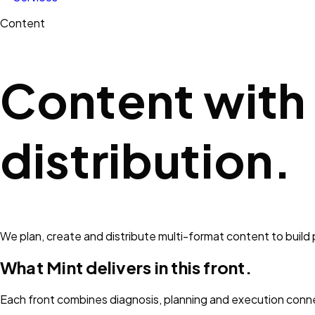
Content
Content with
distribution.
We plan, create and distribute multi-format content to build
What Mint delivers in this front.
Each front combines diagnosis, planning and execution conn