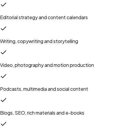
Editorial strategy and content calendars
Writing, copywriting and storytelling
Video, photography and motion production
Podcasts, multimedia and social content
Blogs, SEO, rich materials and e-books