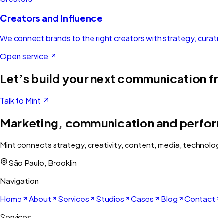
Creators and Influence
We connect brands to the right creators with strategy, cura
Open service
Let’s build your next communication f
Talk to Mint
Marketing, communication and perfo
Mint connects strategy, creativity, content, media, technolo
São Paulo, Brooklin
Navigation
Home
About
Services
Studios
Cases
Blog
Contact
Services