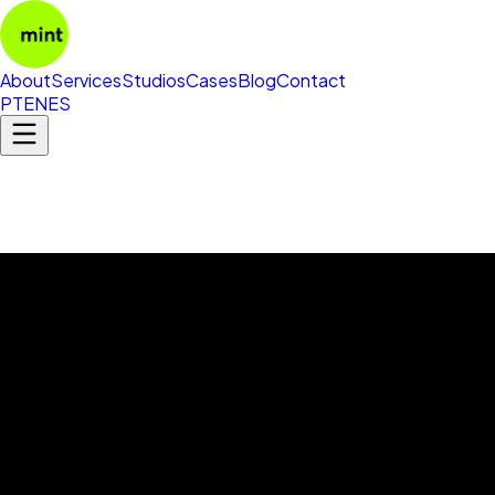
About
Services
Studios
Cases
Blog
Contact
PT
EN
ES