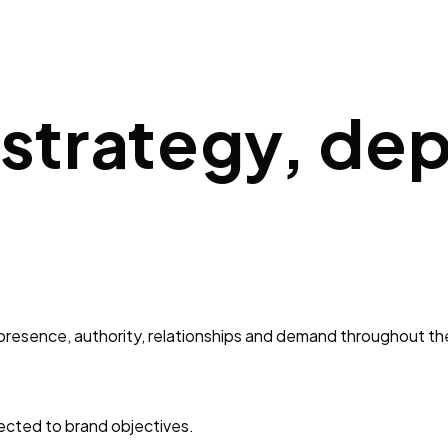
 strategy, de
 presence, authority, relationships and demand throughout th
ected to brand objectives.