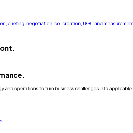
tion, briefing, negotiation, co-creation, UGC and measuremen
ront.
rmance.
gy and operations to turn business challenges into applicabl