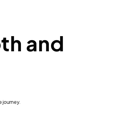
pth and
e journey.