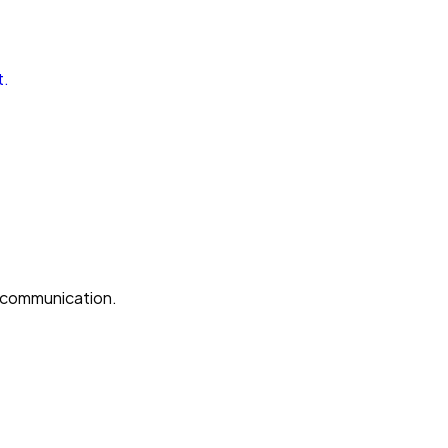
t.
e communication.