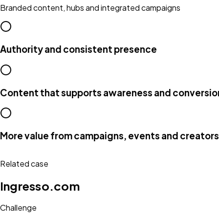
Branded content, hubs and integrated campaigns
Authority and consistent presence
Content that supports awareness and conversio
More value from campaigns, events and creators
Related case
Ingresso.com
Challenge