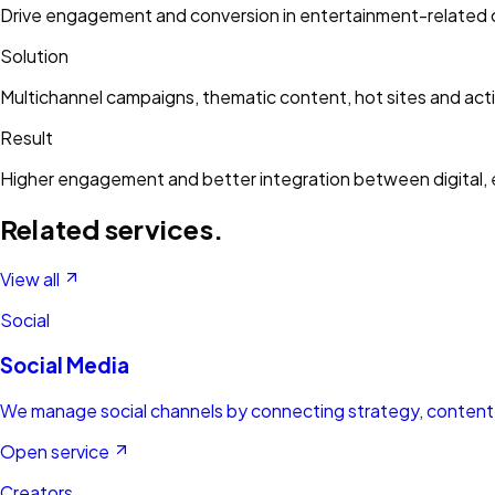
Drive engagement and conversion in entertainment-related
Solution
Multichannel campaigns, thematic content, hot sites and acti
Result
Higher engagement and better integration between digital, 
Related services.
View all
Social
Social Media
We manage social channels by connecting strategy, content, 
Open service
Creators