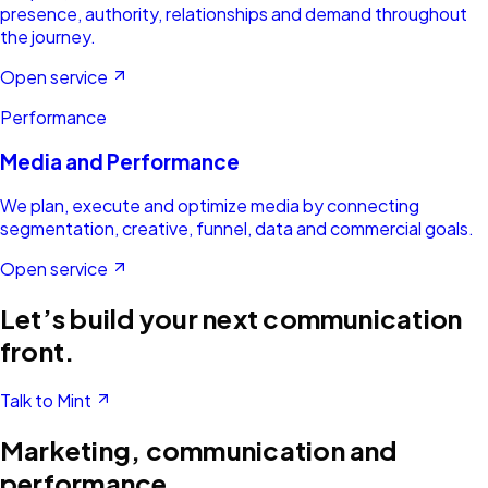
presence, authority, relationships and demand throughout
the journey.
Open service
Performance
Media and Performance
We plan, execute and optimize media by connecting
segmentation, creative, funnel, data and commercial goals.
Open service
Let’s build your next communication
front.
Talk to Mint
Marketing, communication and
performance.