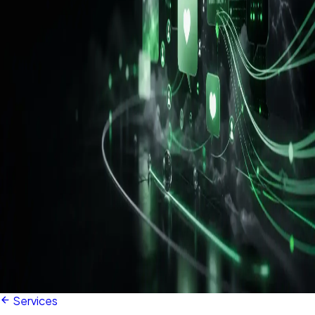
Services