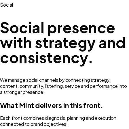
Social
Social presence
with strategy and
consistency.
We manage social channels by connecting strategy,
content, community, listening, service and performance into
a stronger presence.
What Mint delivers in this front.
Each front combines diagnosis, planning and execution
connected to brand objectives.