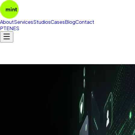
About
Services
Studios
Cases
Blog
Contact
PT
EN
ES