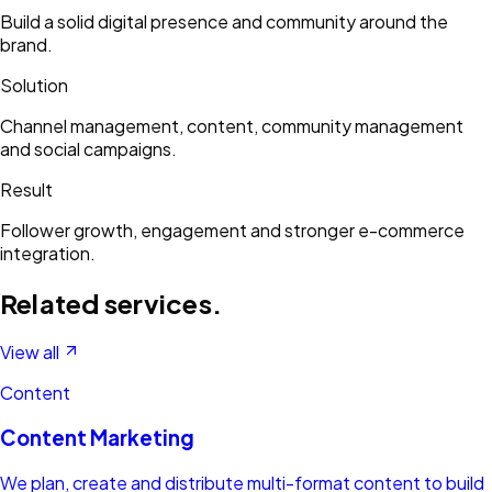
Build a solid digital presence and community around the
brand.
Solution
Channel management, content, community management
and social campaigns.
Result
Follower growth, engagement and stronger e-commerce
integration.
Related services.
View all
Content
Content Marketing
We plan, create and distribute multi-format content to build