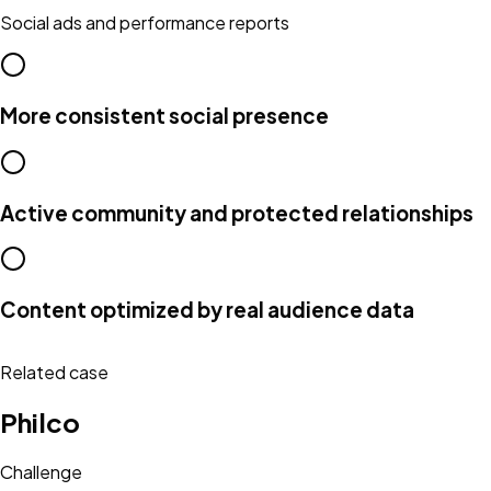
Social ads and performance reports
More consistent social presence
Active community and protected relationships
Content optimized by real audience data
Related case
Philco
Challenge