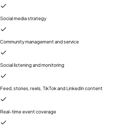
Social media strategy
Community management and service
Social listening and monitoring
Feed, stories, reels, TikTok and LinkedIn content
Real-time event coverage