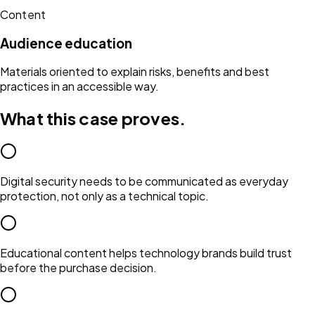
Content
Audience education
Materials oriented to explain risks, benefits and best
practices in an accessible way.
What this case proves.
Digital security needs to be communicated as everyday
protection, not only as a technical topic.
Educational content helps technology brands build trust
before the purchase decision.