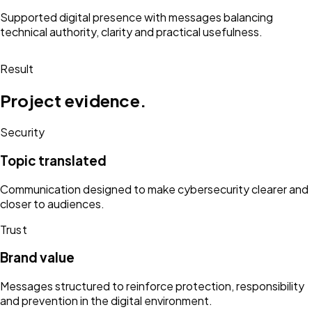
Supported digital presence with messages balancing
technical authority, clarity and practical usefulness.
Result
Project evidence.
Security
Topic translated
Communication designed to make cybersecurity clearer and
closer to audiences.
Trust
Brand value
Messages structured to reinforce protection, responsibility
and prevention in the digital environment.