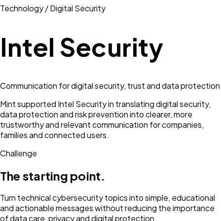
Technology / Digital Security
Intel Security
Communication for digital security, trust and data protection
Mint supported Intel Security in translating digital security,
data protection and risk prevention into clearer, more
trustworthy and relevant communication for companies,
families and connected users.
Challenge
The starting point.
Turn technical cybersecurity topics into simple, educational
and actionable messages without reducing the importance
of data care, privacy and digital protection.