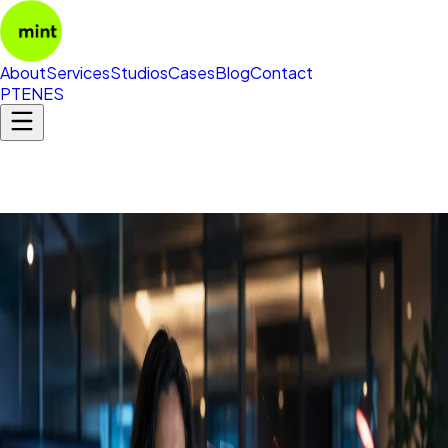
About
Services
Studios
Cases
Blog
Contact
PT
EN
ES