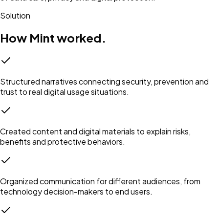
Solution
How Mint worked.
Structured narratives connecting security, prevention and
trust to real digital usage situations.
Created content and digital materials to explain risks,
benefits and protective behaviors.
Organized communication for different audiences, from
technology decision-makers to end users.