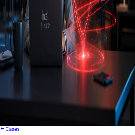
Cases