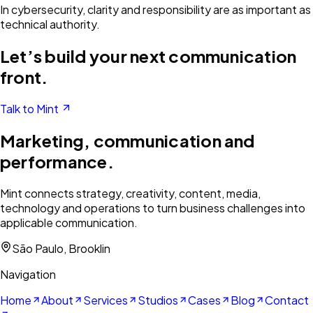
In cybersecurity, clarity and responsibility are as important as
technical authority.
Let’s build your next communication
front.
Talk to Mint
Marketing, communication and
performance.
Mint connects strategy, creativity, content, media,
technology and operations to turn business challenges into
applicable communication.
São Paulo, Brooklin
Navigation
Home
About
Services
Studios
Cases
Blog
Contact