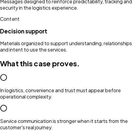
Messages designed to reinforce predictability, tracking and
security in the logistics experience.
Content
Decision support
Materials organized to support understanding, relationships
and intent to use the services.
What this case proves.
In logistics, convenience and trust must appear before
operational complexity.
Service communication is stronger when it starts from the
customer's real journey.