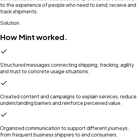
to the experience of people who need to send, receive and
track shipments.
Solution
How Mint worked.
Structured messages connecting shipping, tracking, agility
and trust to concrete usage situations.
Created content and campaigns to explain services, reduce
understanding barriers and reinforce perceived value.
Organized communication to support different journeys,
from frequent business shippers to end consumers.