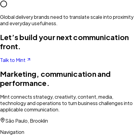
Global delivery brands need to translate scale into proximity
and everyday usefulness.
Let’s build your next communication
front.
Talk to Mint
Marketing, communication and
performance.
Mint connects strategy, creativity, content, media,
technology and operations to turn business challenges into
applicable communication.
São Paulo, Brooklin
Navigation