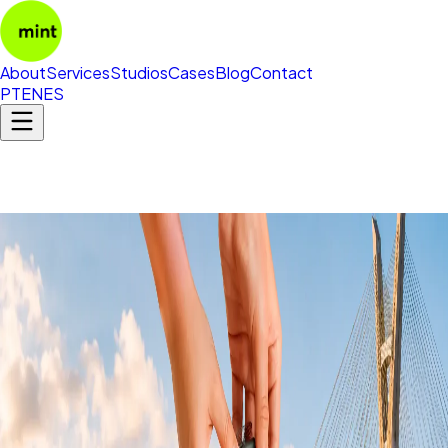
About
Services
Studios
Cases
Blog
Contact
PT
EN
ES