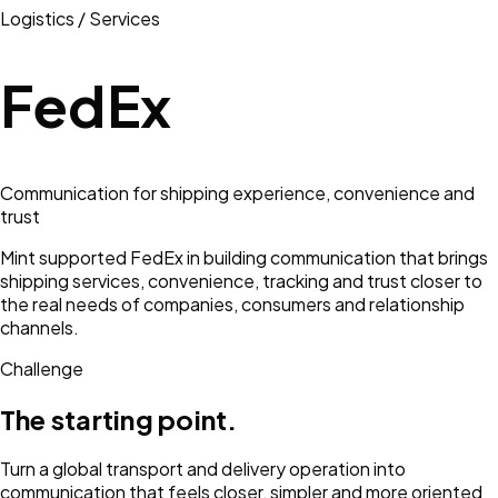
Logistics / Services
FedEx
Communication for shipping experience, convenience and
trust
Mint supported FedEx in building communication that brings
shipping services, convenience, tracking and trust closer to
the real needs of companies, consumers and relationship
channels.
Challenge
The starting point.
Turn a global transport and delivery operation into
communication that feels closer, simpler and more oriented