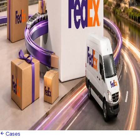
Cases