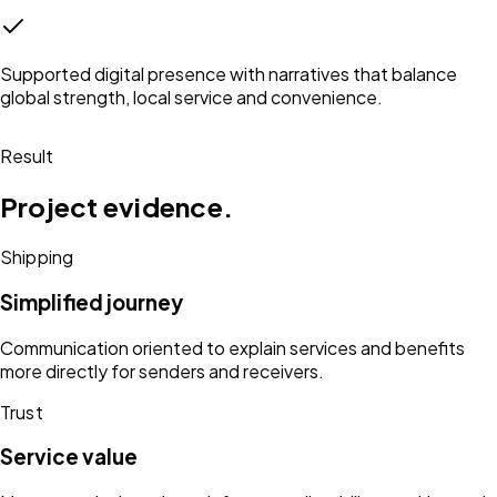
Supported digital presence with narratives that balance
global strength, local service and convenience.
Result
Project evidence.
Shipping
Simplified journey
Communication oriented to explain services and benefits
more directly for senders and receivers.
Trust
Service value