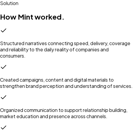
Solution
How Mint worked.
Structured narratives connecting speed, delivery, coverage
and reliability to the daily reality of companies and
consumers.
Created campaigns, content and digital materials to
strengthen brand perception and understanding of services.
Organized communication to support relationship building,
market education and presence across channels.