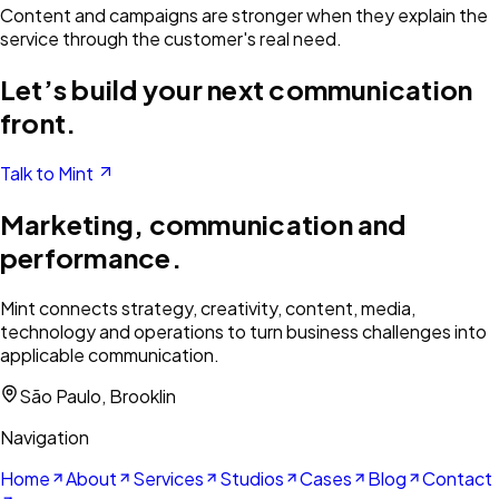
Content and campaigns are stronger when they explain the
service through the customer's real need.
Let’s build your next communication
front.
Talk to Mint
Marketing, communication and
performance.
Mint connects strategy, creativity, content, media,
technology and operations to turn business challenges into
applicable communication.
São Paulo, Brooklin
Navigation
Home
About
Services
Studios
Cases
Blog
Contact