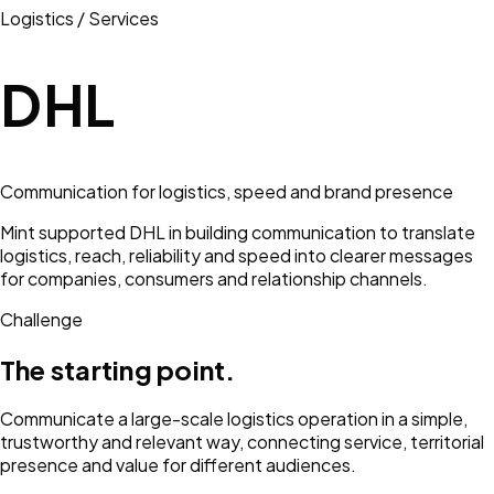
Logistics / Services
DHL
Communication for logistics, speed and brand presence
Mint supported DHL in building communication to translate
logistics, reach, reliability and speed into clearer messages
for companies, consumers and relationship channels.
Challenge
The starting point.
Communicate a large-scale logistics operation in a simple,
trustworthy and relevant way, connecting service, territorial
presence and value for different audiences.