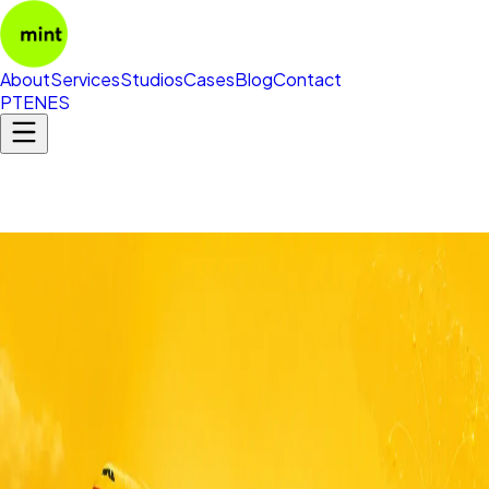
About
Services
Studios
Cases
Blog
Contact
PT
EN
ES