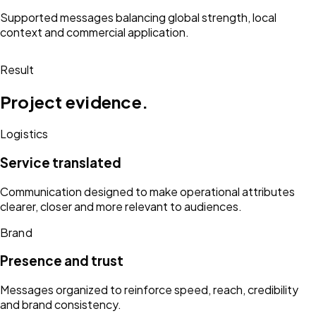
Supported messages balancing global strength, local
context and commercial application.
Result
Project evidence.
Logistics
Service translated
Communication designed to make operational attributes
clearer, closer and more relevant to audiences.
Brand
Presence and trust
Messages organized to reinforce speed, reach, credibility
and brand consistency.