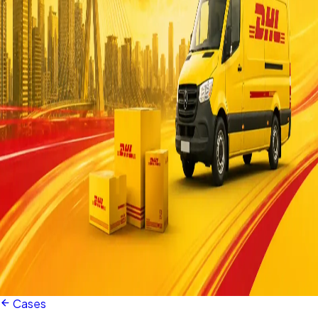
Cases