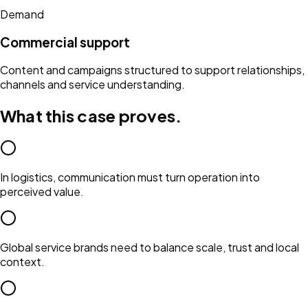
Demand
Commercial support
Content and campaigns structured to support relationships,
channels and service understanding.
What this case proves.
In logistics, communication must turn operation into
perceived value.
Global service brands need to balance scale, trust and local
context.