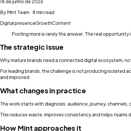
18 de junho de 2026
By
Mint Team
·
8 min read
Digital presence
Growth
Content
Posting more is rarely the answer. The real opportunity 
The strategic issue
Why mature brands need a connected digital ecosystem, not
For leading brands, the challenge is not producing isolated 
and improved.
What changes in practice
The work starts with diagnosis: audience, journey, channels, 
This reduces waste, improves consistency and helps teams d
How Mint approaches it