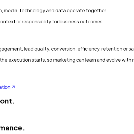
ion, media, technology and data operate together.
context or responsibility for business outcomes.
gement, lead quality, conversion, efficiency, retention or sa
the execution starts, so marketing can learn and evolve with
ation
ront.
rmance.