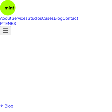
About
Services
Studios
Cases
Blog
Contact
PT
EN
ES
Blog