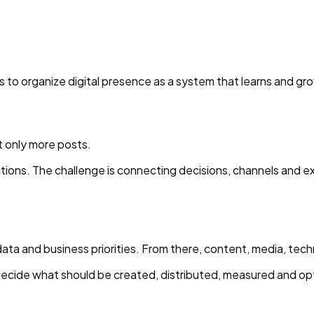
is to organize digital presence as a system that learns and gr
 only more posts.
actions. The challenge is connecting decisions, channels and
data and business priorities. From there, content, media, tec
ecide what should be created, distributed, measured and op