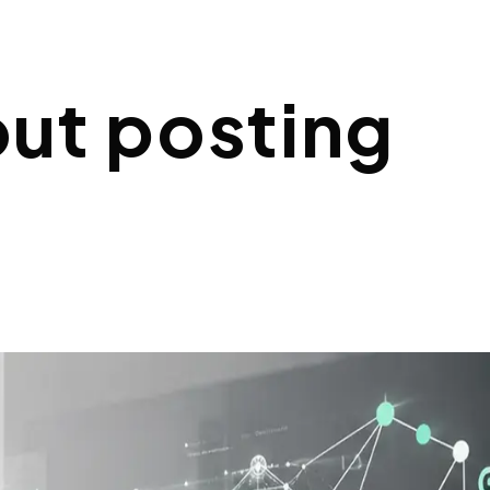
out posting