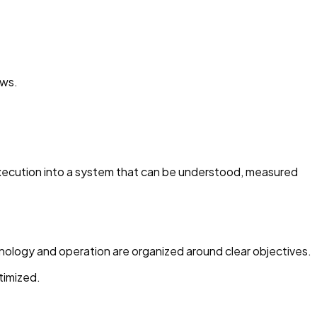
ows.
 execution into a system that can be understood, measured
hnology and operation are organized around clear objectives.
timized.