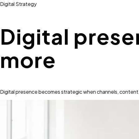
Digital Strategy
Digital prese
more
Digital presence becomes strategic when channels, content