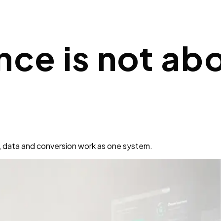
nce is not ab
, data and conversion work as one system.