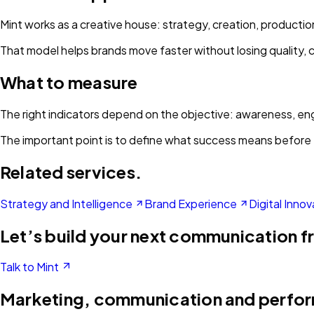
Mint works as a creative house: strategy, creation, product
That model helps brands move faster without losing quality, 
What to measure
The right indicators depend on the objective: awareness, enga
The important point is to define what success means before 
Related services.
Strategy and Intelligence
Brand Experience
Digital Innov
Let’s build your next communication f
Talk to Mint
Marketing, communication and perfo