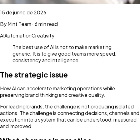
15 de junho de 2026
By
Mint Team
·
6 min read
AI
Automation
Creativity
The best use of AI is not to make marketing
generic. It is to give good teams more speed,
consistency and intelligence.
The strategic issue
How AI can accelerate marketing operations while
preserving brand thinking and creative quality.
For leading brands, the challenge is not producing isolated
actions. The challenge is connecting decisions, channels and
execution into a system that can be understood, measured
and improved.