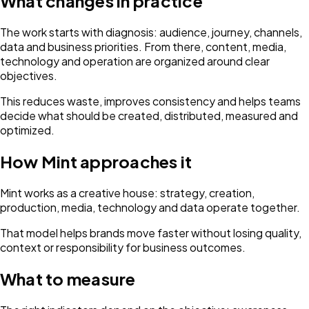
What changes in practice
The work starts with diagnosis: audience, journey, channels,
data and business priorities. From there, content, media,
technology and operation are organized around clear
objectives.
This reduces waste, improves consistency and helps teams
decide what should be created, distributed, measured and
optimized.
How Mint approaches it
Mint works as a creative house: strategy, creation,
production, media, technology and data operate together.
That model helps brands move faster without losing quality,
context or responsibility for business outcomes.
What to measure