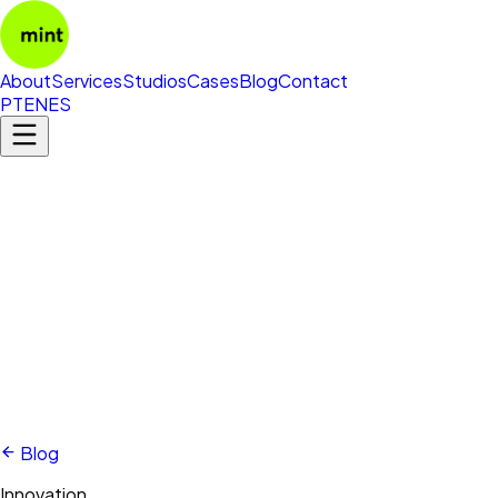
About
Services
Studios
Cases
Blog
Contact
PT
EN
ES
Blog
Innovation