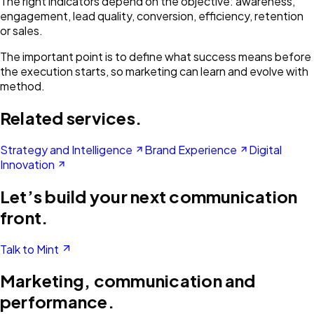
The right indicators depend on the objective: awareness,
engagement, lead quality, conversion, efficiency, retention
or sales.
The important point is to define what success means before
the execution starts, so marketing can learn and evolve with
method.
Related services.
Strategy and Intelligence
Brand Experience
Digital
Innovation
Let’s build your next communication
front.
Talk to Mint
Marketing, communication and
performance.