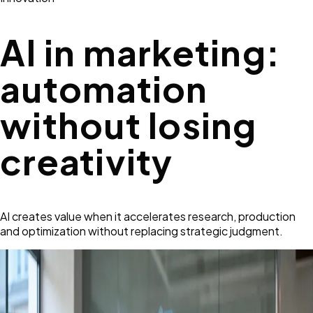
AI in marketing:
automation
without losing
creativity
AI creates value when it accelerates research, production
and optimization without replacing strategic judgment.