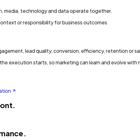
ion, media, technology and data operate together.
context or responsibility for business outcomes.
gement, lead quality, conversion, efficiency, retention or sa
the execution starts, so marketing can learn and evolve with
ation
ront.
rmance.