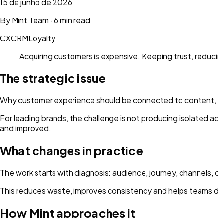
15 de junho de 2026
By
Mint Team
·
6 min read
CX
CRM
Loyalty
Acquiring customers is expensive. Keeping trust, reducin
The strategic issue
Why customer experience should be connected to content, da
For leading brands, the challenge is not producing isolated 
and improved.
What changes in practice
The work starts with diagnosis: audience, journey, channels, 
This reduces waste, improves consistency and helps teams d
How Mint approaches it