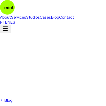
About
Services
Studios
Cases
Blog
Contact
PT
EN
ES
Blog