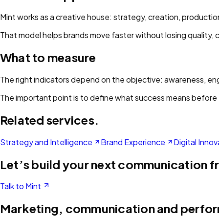
Mint works as a creative house: strategy, creation, product
That model helps brands move faster without losing quality, 
What to measure
The right indicators depend on the objective: awareness, enga
The important point is to define what success means before 
Related services.
Strategy and Intelligence
Brand Experience
Digital Innov
Let’s build your next communication f
Talk to Mint
Marketing, communication and perfo