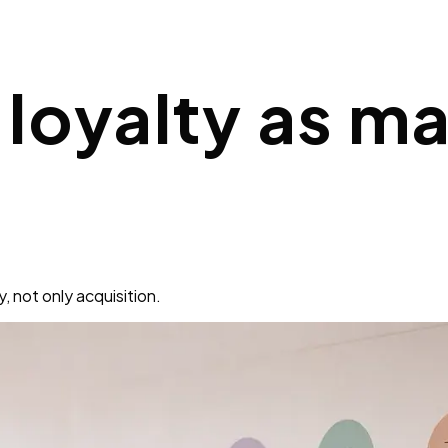
loyalty as ma
 not only acquisition.