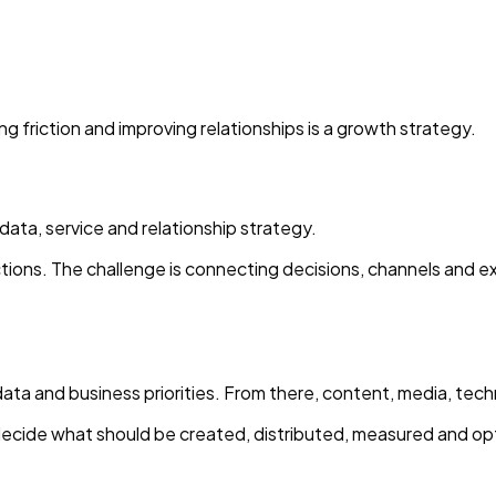
g friction and improving relationships is a growth strategy.
ta, service and relationship strategy.
actions. The challenge is connecting decisions, channels and
data and business priorities. From there, content, media, tec
ecide what should be created, distributed, measured and op