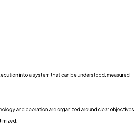
 execution into a system that can be understood, measured
hnology and operation are organized around clear objectives.
timized.