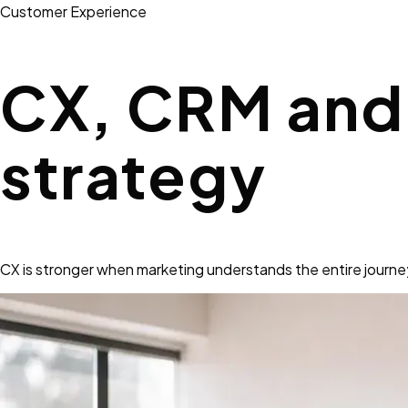
Customer Experience
CX, CRM and 
strategy
CX is stronger when marketing understands the entire journey,