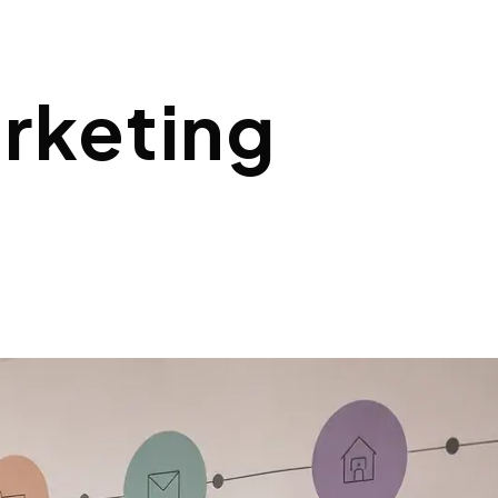
rketing